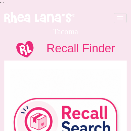
"
"
Toggle
navigat
Tacoma
Recall Finder