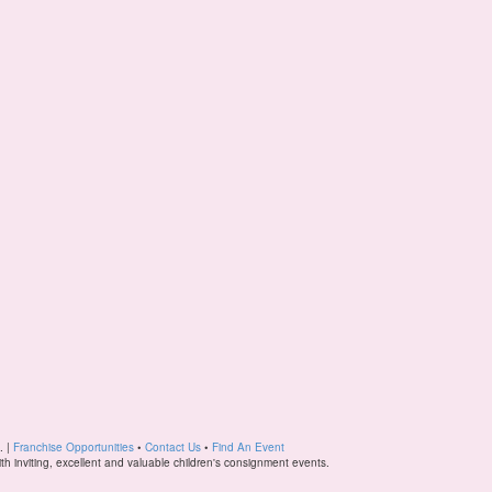
. |
Franchise Opportunities
•
Contact Us
•
Find An Event
ith inviting, excellent and valuable children's consignment events.