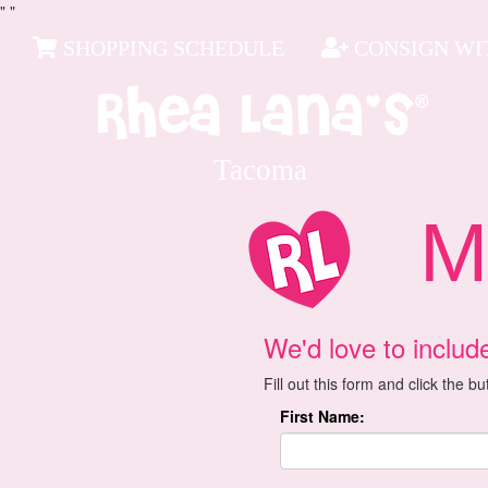
"
"
SHOPPING SCHEDULE
CONSIGN WIT
Tacoma
Mai
We'd love to includ
Fill out this form and click the b
First Name: