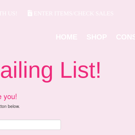
H US!
ENTER ITEMS/CHECK SALES
HOME
SHOP
CON
ling List!
e you!
utton below.