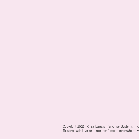
Copyright 2026, Rhea Lana's Franchise Systems, Inc
To serve with love and integrity families everywhere w