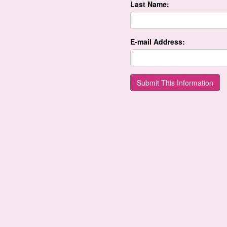
Last Name:
E-mail Address: