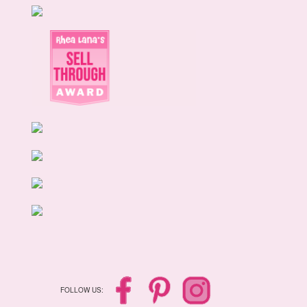
FOLLOW US: