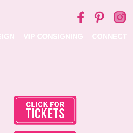
SIGN
VIP CONSIGNING
CONNECT